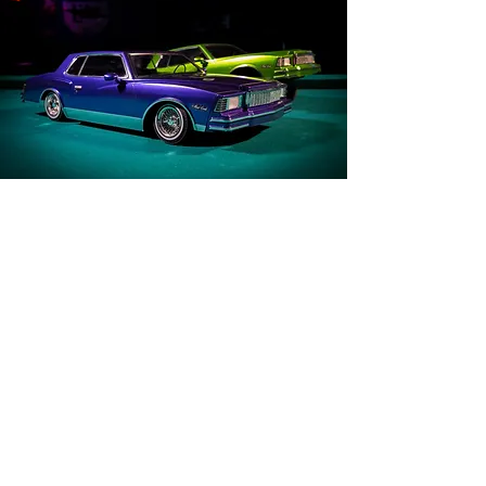
DEVELOPMENT: FACTOR1 STUDIOS
ILLUSTRATION: LANDON ARMSTRONG