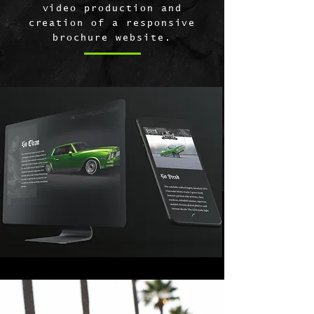
video production and
creation of a responsive
brochure website.