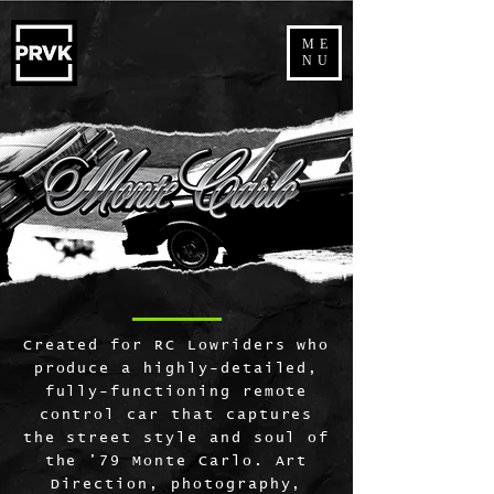
ME
NU
Created for RC Lowriders who
produce a highly-detailed,
fully-functioning remote
control car that captures
the street style and soul of
the '79 Monte Carlo. Art
Direction, photography,